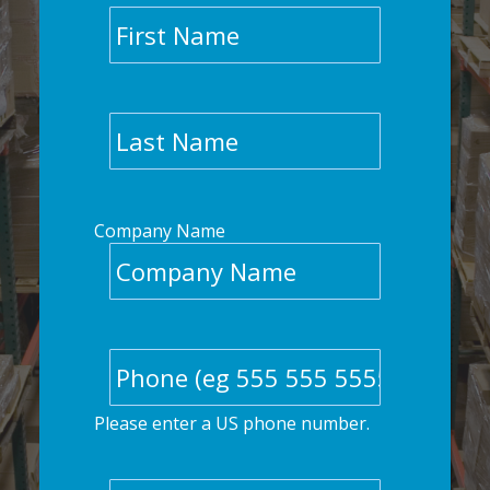
Company Name
Please enter a US phone number.