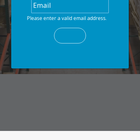
Please enter a valid email address.