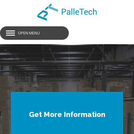
OPEN MENU
GET SMART PALLETS
Get More Information