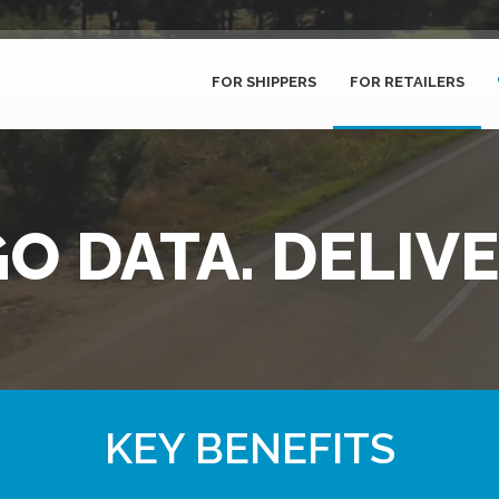
FOR SHIPPERS
FOR RETAILERS
O DATA. DELIVE
KEY BENEFITS