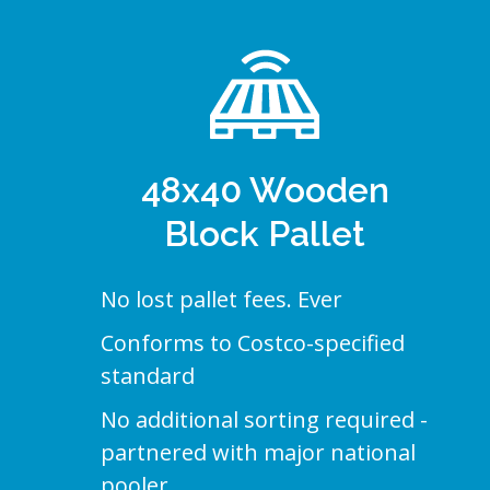
48x40 Wooden
Block Pallet
No lost pallet fees. Ever
Conforms to Costco-specified
standard
No additional sorting required -
partnered with major national
pooler