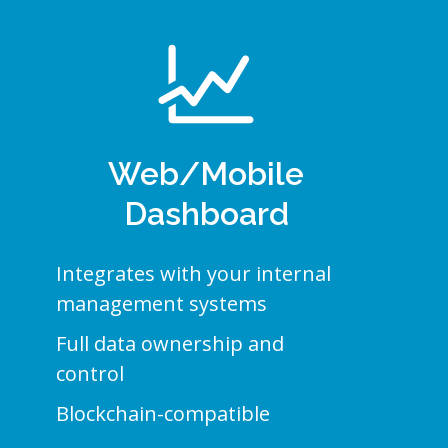
Web/Mobile
Dashboard
Integrates with your internal
management systems
Full data ownership and
control
Blockchain-compatible