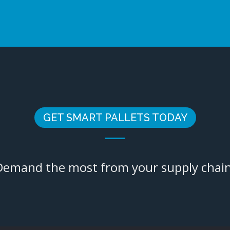
GET SMART PALLETS TODAY
Demand the most from your supply chain