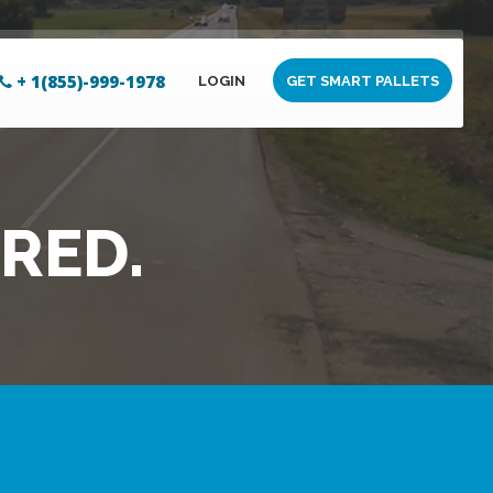
+ 1(855)-999-1978
LOGIN
GET SMART PALLETS
RED.