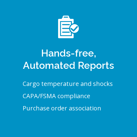
Hands-free,
Automated Reports
Cargo temperature and shocks
CAPA/FSMA compliance
Purchase order association