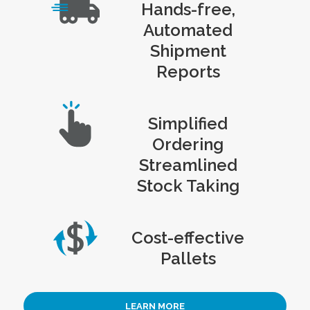
Hands-free,
Automated
Shipment
Reports
Simplified
Ordering
Streamlined
Stock Taking
Cost-effective
Pallets
LEARN MORE