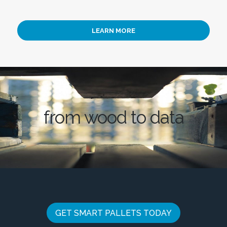
LEARN MORE
from wood to data
GET SMART PALLETS TODAY