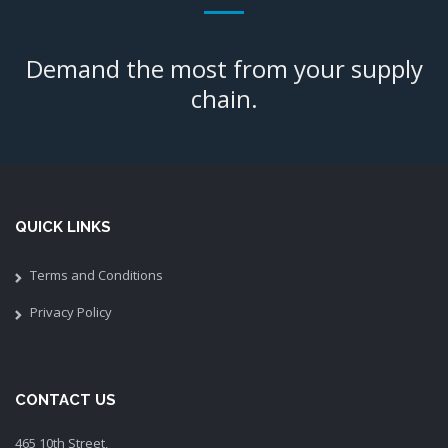
Demand the most from your supply
chain.
QUICK LINKS
Terms and Conditions
Privacy Policy
CONTACT US
465 10th Street,