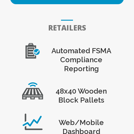
RETAILERS
Automated FSMA
Compliance
Reporting
48x40 Wooden
Block Pallets
Web/Mobile
Dashboard