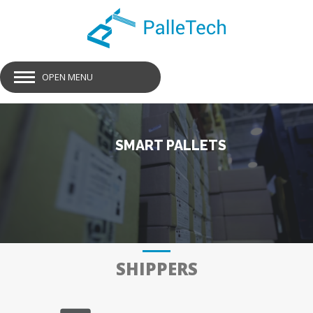
OPEN MENU
SMART PALLETS
GET SMART PALLETS
SHIPPERS